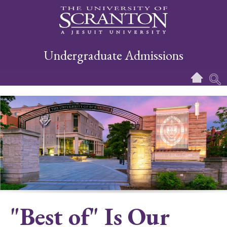
Undergraduate Admissions
"Best of" Is Our