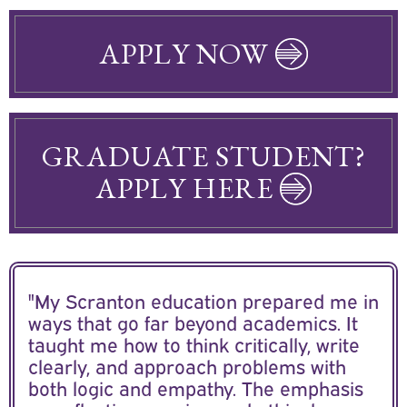
APPLY NOW
GRADUATE STUDENT?
APPLY HERE
"My Scranton education prepared me in
ways that go far beyond academics. It
taught me how to think critically, write
clearly, and approach problems with
both logic and empathy. The emphasis