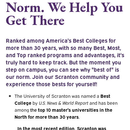
Norm. We Help You
Get There
Ranked among America's
Best Colleges for
more than 30 years, with so many Best, Most,
and Top ranked programs and advantages, it's
truly hard to keep track. But the moment you
step on campus, you can see why "best of" is
our norm. Join our Scranton community and
experience those bests for yourself!
The University of Scranton was named a
Best
College
by
U.S. News & World Report
and has been
among
the
top 10 master's universities in the
North for more than 30 years
.
In the most recent edition, Scranton was