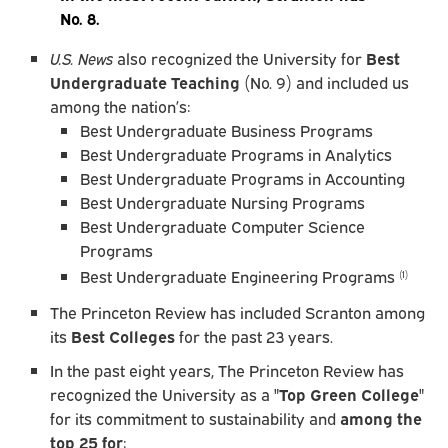
No. 8.
U.S. News
also recognized the University for
Best
Undergraduate Teaching
(No. 9) and included us
among the nation’s:
Best Undergraduate Business Programs
Best Undergraduate Programs in Analytics
Best Undergraduate Programs in Accounting
Best Undergraduate Nursing Programs
Best Undergraduate Computer Science
Programs
Best Undergraduate Engineering Programs
(1)
The Princeton Review has included Scranton among
its
Best Colleges
for the past 23 years.
In the past eight years, The Princeton Review has
recognized the University as a "
Top Green College
"
for its commitment to sustainability and
among the
top 25 for
: