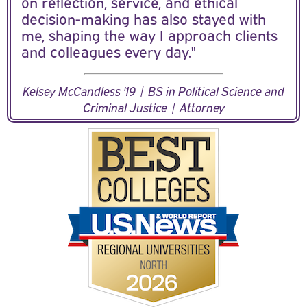
on reflection, service, and ethical
decision-making has also stayed with
me, shaping the way I approach clients
and colleagues every day."
Kelsey McCandless '19 | BS in Political Science and
Criminal Justice | Attorney