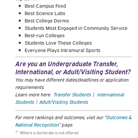
Best Campus Food
Best Science Labs
Best College Dorms
Students Most Engaged in Community Service
Best-run Colleges
Students Love These Colleges
Everyone Plays Intramural Sports
Are you an Undergraduate Transfer,
International, or Adult/Visiting Student?
You may have different dates/deadlines or application
requirements.
Learn more here:
Transfer Students
|
International
Students
|
Adult/Visiting Students
For more rankings and outcomes, visit our “
Outcomes &
National Recognition
” page.
Where a doctorate is not offered
(1)