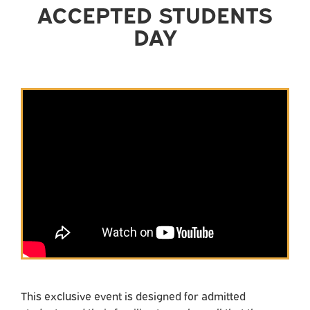
ACCEPTED STUDENTS
DAY
This exclusive event is designed for admitted