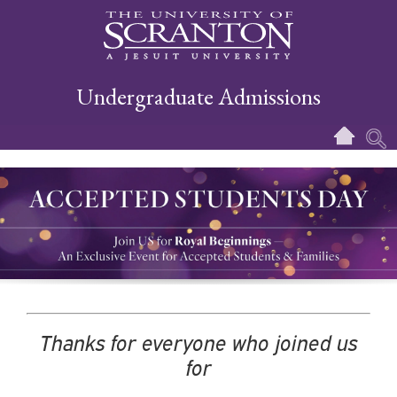
Undergraduate Admissions
Thanks for everyone who joined us
for