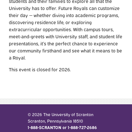
students and their families to explore all that the
University has to offer. Future Royals can customize
their day — whether diving into academic programs,
discovering residence life, or exploring
extracurricular opportunities. With campus tours,
meet‑and‑greets with University staff, and student life
presentations, it’s the perfect chance to experience
our community firsthand and see what it means to be
a Royal.
This event is closed for 2026.
© 2026 The University of Scranton
Scranton, Pennsylvania 18510
1-888-SCRANTON or 1-888-727-2686