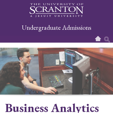
Undergraduate Admissions
Business Analytics