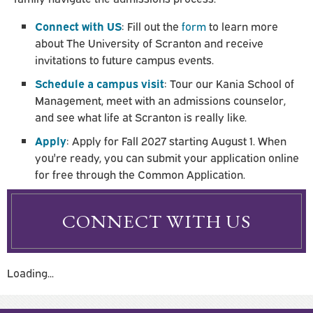
Connect with US
: Fill out the
form
to learn more
about The University of Scranton and receive
invitations to future campus events.
Schedule a campus visit
: Tour our Kania School of
Management, meet with an admissions counselor,
and see what life at Scranton is really like.
Apply
: Apply for Fall 2027 starting August 1. When
you're ready, you can submit your application online
for free through the Common Application.
CONNECT WITH US
Loading...