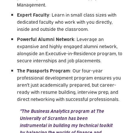
Management.
Expert Faculty
: Learn in small class sizes with
dedicated faculty who work with you directly,
inside and outside the classroom.
Powerful Alumni Network
: Leverage an
expansive and highly engaged alumni network,
alongside an Executive-in-Residence program, to
secure internships and job placements.
The Passports Program
: Our four-year
professional development program ensures you
aren't just academically prepared, but career-
ready with resume building, interview prep, and
direct networking with successful professionals.
“The Business Analytics program at The
University of Scranton has been
instrumental in building my technical toolkit
by balancing the worlds of finance and