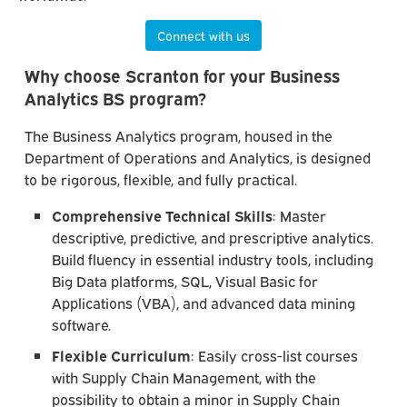
Connect with us
Why choose Scranton for your Business
Analytics BS program?
The Business Analytics program, housed in the
Department of Operations and Analytics, is designed
to be rigorous, flexible, and fully practical.
Comprehensive Technical Skills
: Master
descriptive, predictive, and prescriptive analytics.
Build fluency in essential industry tools, including
Big Data platforms, SQL, Visual Basic for
Applications (VBA), and advanced data mining
software.
Flexible Curriculum
: Easily cross-list courses
with Supply Chain Management, with the
possibility to obtain a minor in Supply Chain