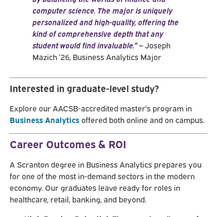
computer science. The major is uniquely
personalized and high-quality, offering the
kind of comprehensive depth that any
student would find invaluable.”
–
Joseph
Mazich ’26, Business Analytics Major
Interested in graduate-level study?
Explore our AACSB-accredited master's program in
Business Analytics
offered both online and on campus.
Career Outcomes & ROI
A Scranton degree in Business Analytics prepares you
for one of the most in-demand sectors in the modern
economy. Our graduates leave ready for roles in
healthcare, retail, banking, and beyond.