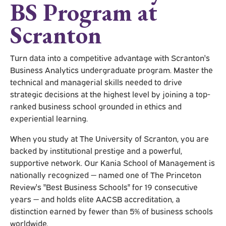
BS Program at
Scranton
Turn data into a competitive advantage with Scranton's
Business Analytics undergraduate program. Master the
technical and managerial skills needed to drive
strategic decisions at the highest level by joining a top-
ranked business school grounded in ethics and
experiential learning.
When you study at The University of Scranton, you are
backed by institutional prestige and a powerful,
supportive network. Our Kania School of Management is
nationally recognized — named one of The Princeton
Review's "Best Business Schools" for 19 consecutive
years — and holds elite AACSB accreditation, a
distinction earned by fewer than 5% of business schools
worldwide.