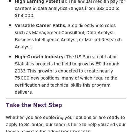
High Earning Potential
: The annual median pay for
careers in data analytics ranges from $82,000 to
$114,000.
Versatile Career Paths
: Step directly into roles
such as Management Consultant, Data Analyst,
Business Intelligence Analyst, or Market Research
Analyst.
High-Growth Industry
: The US Bureau of Labor
Statistics projects the field to grow by 8% through
2033. This growth is expected to create nearly
75,000 new positions, many of which require the
certification and technical skills this program
delivers.
Take the Next Step
Whether you are exploring your options or are ready to
apply to Scranton, our team is here to help you and your
family navigate the admissions process.