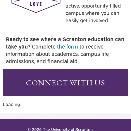
active, opportunity-filled
campus where you can
easily get involved.
Ready to see where a Scranton education can
take you?
Complete
the form
to receive
information about academics, campus life,
admissions, and financial aid.
CONNECT WITH US
Loading...
© 2026 The University of Scranton