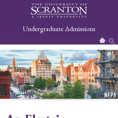
Undergraduate Admissions