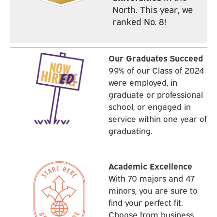
North. This year, we
ranked No. 8!
Our Graduates Succeed
99% of our Class of 2024
were employed, in
graduate or professional
school, or engaged in
service within one year of
graduating.
Academic Excellence
With 70 majors and 47
minors, you are sure to
find your perfect fit.
Choose from business,