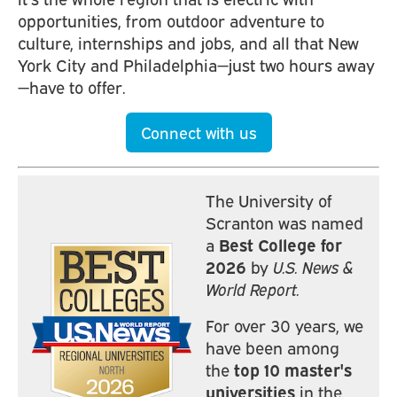
opportunities, from outdoor adventure to
culture, internships and jobs, and all that New
York City and Philadelphia—just two hours away
—have to offer.
Connect with us
The University of
Scranton was named
a
Best College for
2026
by
U.S. News &
World Report.
For over 30 years, we
have been among
the
top 10 master's
universities
in the