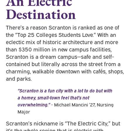
An Electric
Destination
There’s a reason Scranton is ranked as one of
the “Top 25 Colleges Students Love.” With an
eclectic mix of historic architecture and more
than $350 million in new campus facilities,
Scranton is a dream campus—safe and self-
contained but literally across the street from a
charming, walkable downtown with cafés, shops,
and parks.
“Scranton is a fun city with a lot to do but with
a homey, small-town feel that’s not
overwhelming.”
- Michael Mancini ’27, Nursing
Major
Scranton’s nickname is “The Electric City,” but
it’s the whole region that is electric with