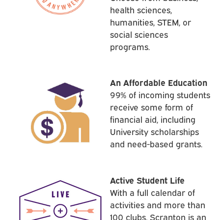
health sciences,
humanities, STEM, or
social sciences
programs.
An Affordable Education
99% of incoming students
receive some form of
financial aid, including
University scholarships
and need-based grants.
Active Student Life
With a full calendar of
activities and more than
100 clubs, Scranton is an