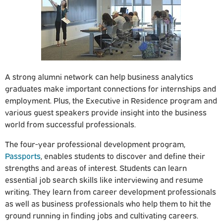
A strong alumni network can help business analytics
graduates make important connections for internships and
employment. Plus, the Executive in Residence program and
various guest speakers provide insight into the business
world from successful professionals.
The four-year professional development program,
Passports
, enables students to discover and define their
strengths and areas of interest. Students can learn
essential job search skills like interviewing and resume
writing. They learn from career development professionals
as well as business professionals who help them to hit the
ground running in finding jobs and cultivating careers.