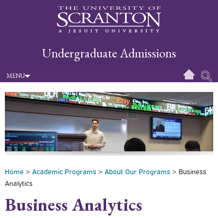
Undergraduate Admissions
MENU
Home
>
Academic Programs
>
About Our Programs
> Business
Analytics
Business Analytics