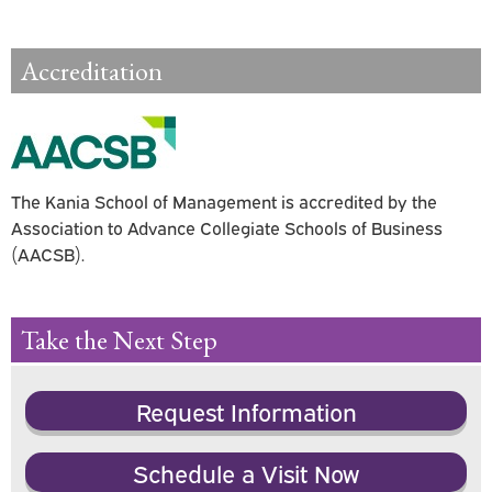
Accreditation
The Kania School of Management is accredited by the
Association to Advance Collegiate Schools of Business
(AACSB).
Take the Next Step
Request Information
Schedule a Visit Now