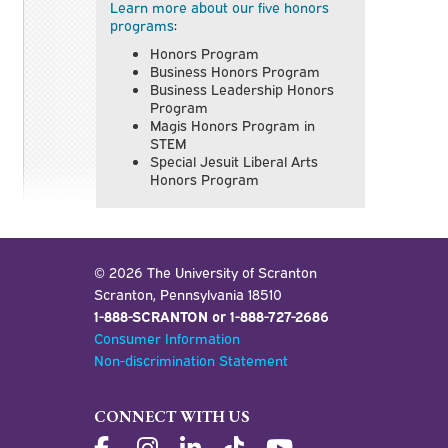
Learn more about our five honors
programs
:
Honors Program
Business Honors Program
Business Leadership Honors
Program
Magis Honors Program in
STEM
Special Jesuit Liberal Arts
Honors Program
© 2026 The University of Scranton
Scranton, Pennsylvania 18510
1-888-SCRANTON or 1-888-727-2686
Consumer Information
Non-discrimination Statement
CONNECT WITH US