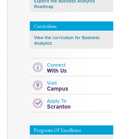
Explore the Business Analytics
Roadmap
Curriculum
View the curriculum for Business
Analytics.
Connect
With Us
Visit
Campus
Apply To
Scranton
Programs Of Excellence