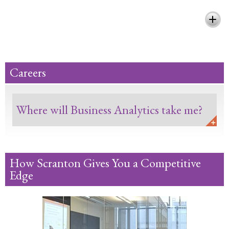
Pursue Your Passion and Make a
Difference
Careers
Where will Business Analytics take me?
How Scranton Gives You a Competitive
Edge