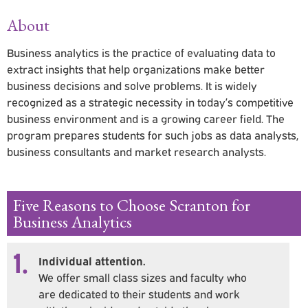
About
Business analytics is the practice of evaluating data to
extract insights that help organizations make better
business decisions and solve problems. It is widely
recognized as a strategic necessity in today’s competitive
business environment and is a growing career field. The
program prepares students for such jobs as data analysts,
business consultants and market research analysts.
Five Reasons to Choose Scranton for
Business Analytics
1.
Individual attention.
We offer small class sizes and faculty who
are dedicated to their students and work