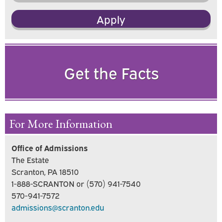
Apply
Get the Facts
For More Information
Office of Admissions
The Estate
Scranton, PA 18510
1-888-SCRANTON or (570) 941-7540
570-941-7572
admissions@scranton.edu