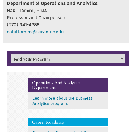
Department of Operations and Analytics
Nabil Tamimi, Ph.D.
Professor and Chairperson
(570) 941-4288
nabil.tamimi@scranton.edu
Operations And Analytics
Department
Learn more about the Business
Analytics program.
Career Roadmap