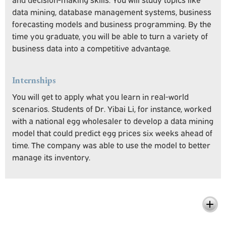
data mining, database management systems, business
forecasting models and business programming. By the
time you graduate, you will be able to turn a variety of
business data into a competitive advantage.
Internships
You will get to apply what you learn in real-world
scenarios. Students of Dr. Yibai Li, for instance, worked
with a national egg wholesaler to develop a data mining
model that could predict egg prices six weeks ahead of
time. The company was able to use the model to better
manage its inventory.
What You'll Learn