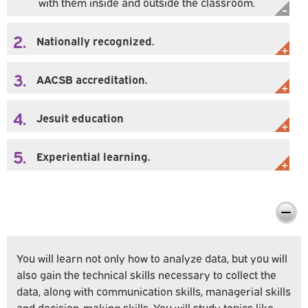
with them inside and outside the classroom.
2.
Nationally recognized.
3.
AACSB accreditation.
4.
Jesuit education
5.
Experiential learning.
Preparing You For Personal & Professional
Success
You will learn not only how to analyze data, but you will
also gain the technical skills necessary to collect the
data, along with communication skills, managerial skills
and decision-making skills. You will study topics like