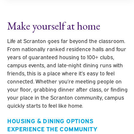
Make yourself at home
Life at
Scranton
goes far beyond the classroom.
From nationally ranked residence halls and four
years of guaranteed housing to 100+ clubs,
campus events, and late-night dining runs with
friends, this is a place where it’s easy to feel
connected. Whether you’re meeting people on
your floor, grabbing dinner after class, or finding
your place in the Scranton community, campus
quickly starts to feel like home.
HOUSING & DINING OPTIONS
EXPERIENCE THE COMMUNITY