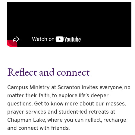
Reflect and connect
Campus Ministry at Scranton invites everyone, no
matter their faith, to explore life’s deeper
questions. Get to know more about our masses,
prayer services and student-led retreats at
Chapman Lake, where you can reflect, recharge
and connect with friends.