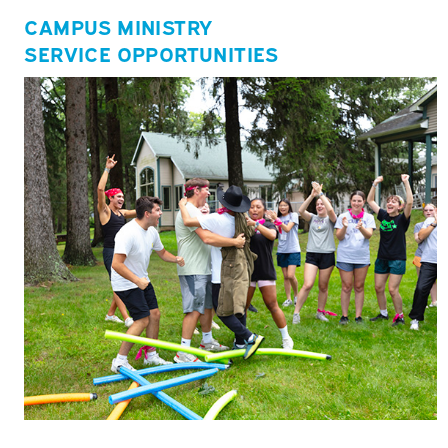
CAMPUS MINISTRY
SERVICE OPPORTUNITIES