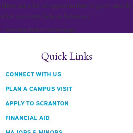
There are a lot of opportunities to grow and do
what you want here at Scranton. ”
——Madalyne Buhler, Finance Major
Quick Links
CONNECT WITH US
PLAN A CAMPUS VISIT
APPLY TO SCRANTON
FINANCIAL AID
MAJORS & MINORS