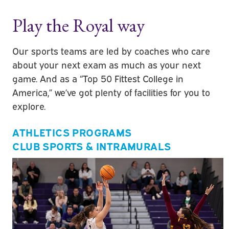
Play the Royal way
Our sports teams are led by coaches who care
about your next exam as much as your next
game. And as a “Top 50 Fittest College in
America,” we’ve got plenty of facilities for you to
explore.
ATHLETICS PROGRAMS
CLUB SPORTS & INTRAMURALS