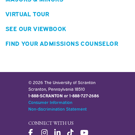
VIRTUAL TOUR
SEE OUR VIEWBOOK
FIND YOUR ADMISSIONS COUNSELOR
© 2026 The University of Scranton
Scranton, Pennsylvania 18510
1-888-SCRANTON or 1-888-727-2686
Consumer Information
Non-discrimination Statement
CONNECT WITH US