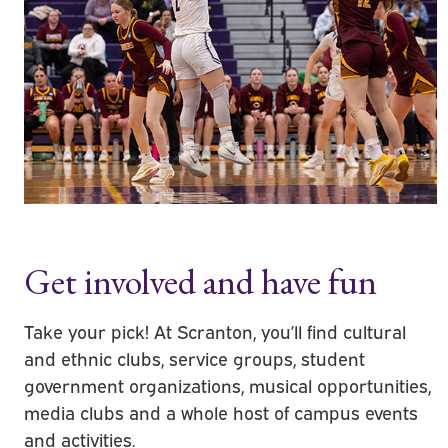
Get involved and have fun
Take your pick! At Scranton, you’ll find cultural
and ethnic clubs, service groups, student
government organizations, musical opportunities,
media clubs and a whole host of campus events
and activities.