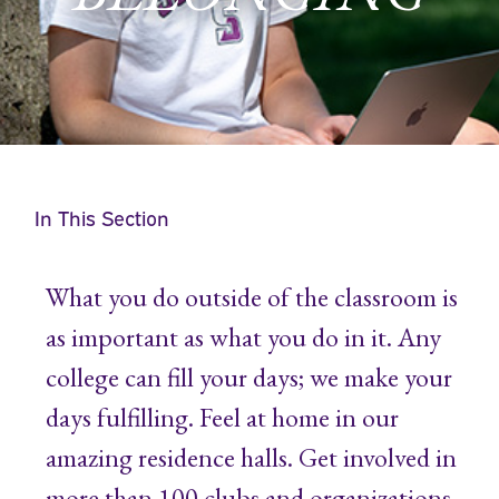
In This Section
What you do outside of the classroom is
as important as what you do in it. Any
college can fill your days; we make your
days fulfilling. Feel at home in our
amazing residence halls. Get involved in
more than 100 clubs and organizations.