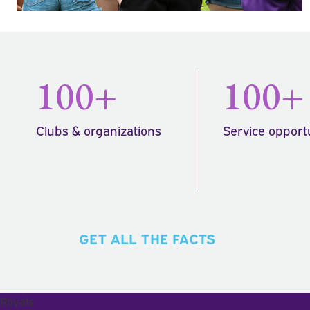
100+
100+
Clubs & organizations
Service opport
GET ALL THE FACTS
Royals