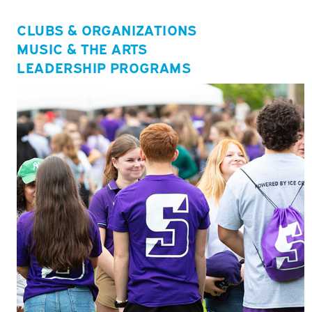
CLUBS & ORGANIZATIONS
MUSIC & THE ARTS
LEADERSHIP PROGRAMS