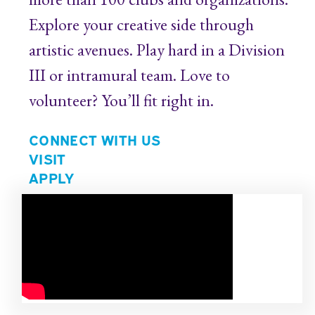
Explore your creative side through
artistic avenues. Play hard in a Division
III or intramural team. Love to
volunteer? You’ll fit right in.
CONNECT WITH US
VISIT
APPLY