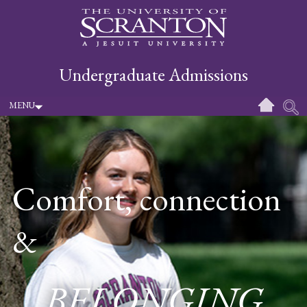
Undergraduate Admissions
MENU
Comfort, connection
&
BELONGING