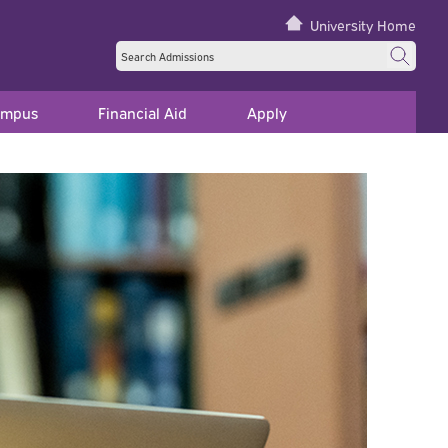
University Home
ampus
Financial Aid
Apply