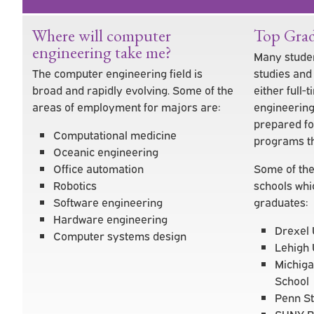
Where will computer
Top Grad
engineering take me?
Many studen
The computer engineering field is
studies an
broad and rapidly evolving. Some of the
either full
areas of employment for majors are:
engineering
prepared fo
Computational medicine
programs th
Oceanic engineering
Office automation
Some of the
Robotics
schools whi
Software engineering
graduates:
Hardware engineering
Drexel 
Computer systems design
Lehigh 
Michiga
School
Penn St
SUNY B