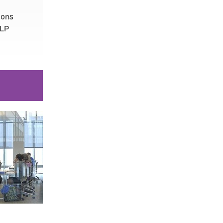
ions
LLP