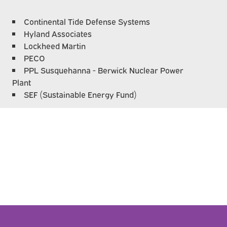
Continental Tide Defense Systems
Hyland Associates
Lockheed Martin
PECO
PPL Susquehanna - Berwick Nuclear Power
Plant
SEF (Sustainable Energy Fund)
e