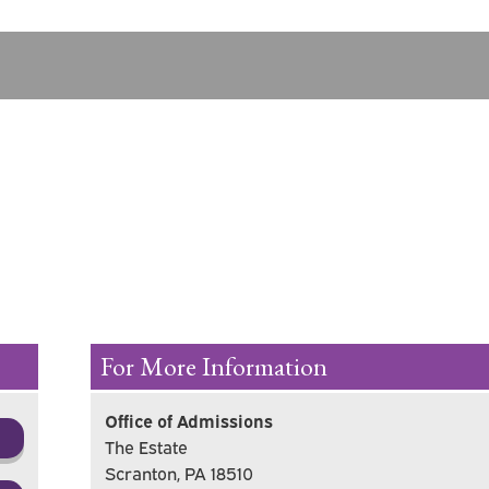
For More Information
Office of Admissions
The Estate
Scranton, PA 18510