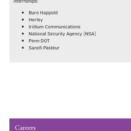
internships:
Buro Happold
Herley
Iridium Communications
National Security Agency (NSA)
Penn DOT
Sanofi Pasteur
What You'll Learn
Pursue Your Passion and Make a Differenc
Careers