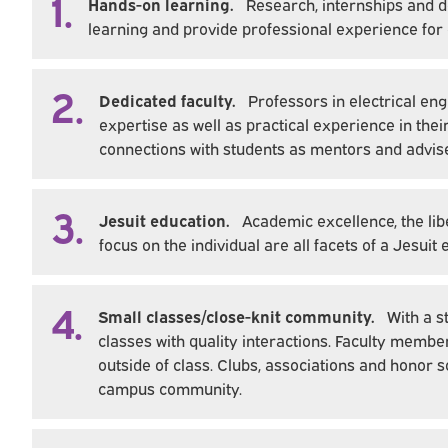
1.
Hands-on learning.
Research, internships and 
learning and provide professional experience for
2.
Dedicated faculty.
Professors in electrical e
expertise as well as practical experience in the
connections with students as mentors and advis
3.
Jesuit education.
Academic excellence, the libe
focus on the individual are all facets of a Jesui
4.
Small classes/close-knit community.
With a s
classes with quality interactions. Faculty membe
outside of class. Clubs, associations and honor s
campus community.