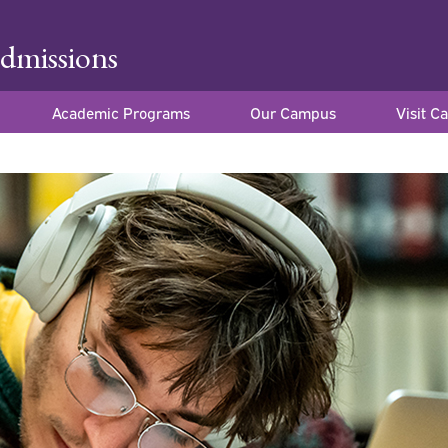
dmissions
Academic Programs
Our Campus
Visit C