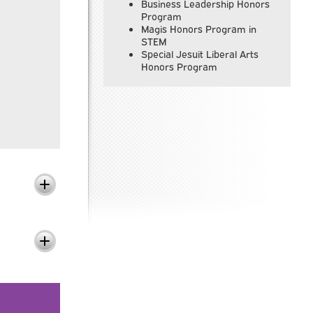
Business Leadership Honors
Program
Magis Honors Program in
STEM
Special Jesuit Liberal Arts
Honors Program