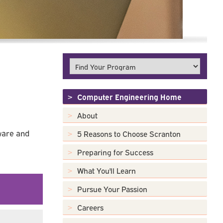
Computer Engineering Home
About
ware and
5 Reasons to Choose Scranton
Preparing for Success
What You'll Learn
Pursue Your Passion
Careers