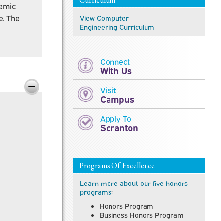
Curriculum
demic
e. The
View
Computer
Engineering
Curriculum
Connect
With Us
Visit
Campus
Apply To
Scranton
Programs Of Excellence
Learn more about our five honors
programs
:
Honors Program
Business Honors Program