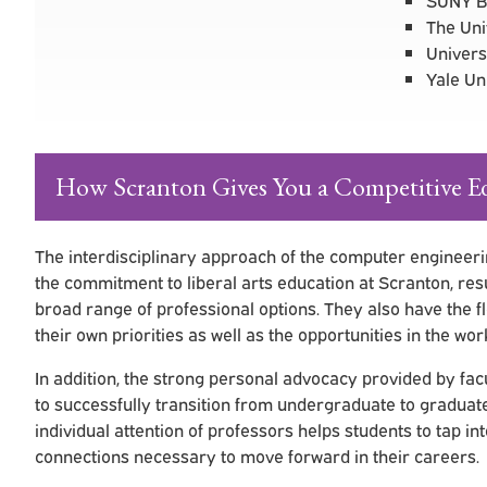
The Uni
Univers
Yale Un
How Scranton Gives You a Competitive E
The interdisciplinary approach of the computer engineeri
the commitment to liberal arts education at Scranton, res
broad range of professional options. They also have the fl
their own priorities as well as the opportunities in the wor
In addition, the strong personal advocacy provided by f
to successfully transition from undergraduate to gradua
individual attention of professors helps students to tap in
connections necessary to move forward in their careers.