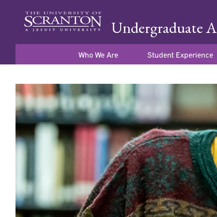
Undergraduate A
Who We Are
Student Experience