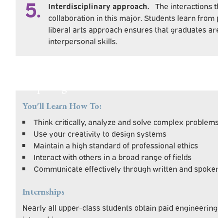
5.
Interdisciplinary approach.
The interactions 
collaboration in this major. Students learn from
liberal arts approach ensures that graduates 
interpersonal skills.
Preparing You For Personal & Professional
You'll Learn How To:
Think critically, analyze and solve complex problem
Use your creativity to design systems
Maintain a high standard of professional ethics
Interact with others in a broad range of fields
Communicate effectively through written and spoke
Internships
Nearly all upper-class students obtain paid engineeri