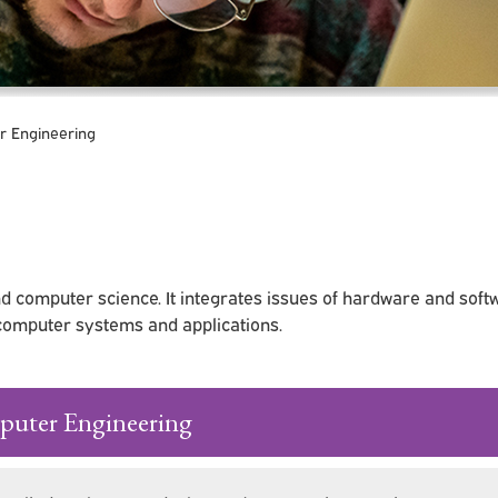
 Engineering
d computer science. It integrates issues of hardware and soft
 computer systems and applications.
puter Engineering