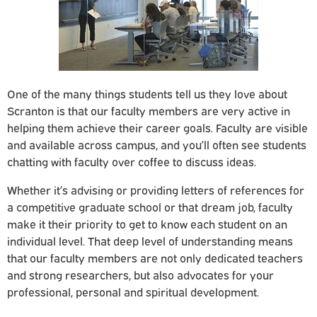
One of the many things students tell us they love about
Scranton is that our faculty members are very active in
helping them achieve their career goals. Faculty are visible
and available across campus, and you’ll often see students
chatting with faculty over coffee to discuss ideas.
Whether it’s advising or providing letters of references for
a competitive graduate school or that dream job, faculty
make it their priority to get to know each student on an
individual level. That deep level of understanding means
that our faculty members are not only dedicated teachers
and strong researchers, but also advocates for your
professional, personal and spiritual development.