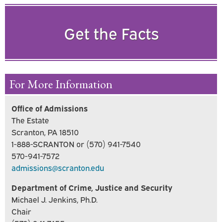
Get the Facts
For More Information
Office of Admissions
The Estate
Scranton, PA 18510
1-888-SCRANTON or (570) 941-7540
570-941-7572
admissions@scranton.edu
Department of Crime, Justice and Security
Michael J. Jenkins, Ph.D.
Chair