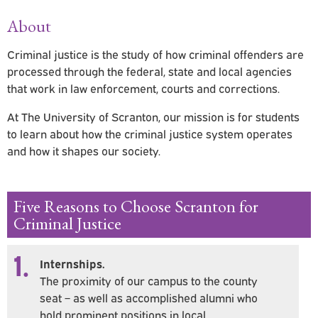
About
Criminal justice is the study of how criminal offenders are
processed through the federal, state and local agencies
that work in law enforcement, courts and corrections.
At The University of Scranton, our mission is for students
to learn about how the criminal justice system operates
and how it shapes our society.
Five Reasons to Choose Scranton for
Criminal Justice
1.
Internships.
The proximity of our campus to the county
seat – as well as accomplished alumni who
hold prominent positions in local