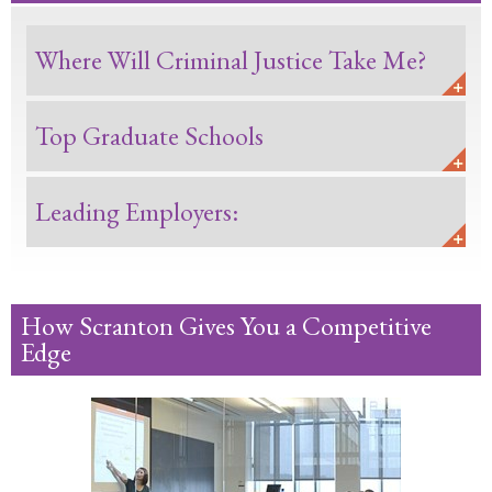
Where Will Criminal Justice Take Me?
Top Graduate Schools
Leading Employers:
How Scranton Gives You a Competitive
Edge