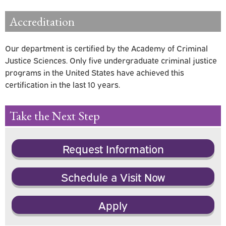
Accreditation
Our department is certified by the Academy of Criminal
Justice Sciences. Only five undergraduate criminal justice
programs in the United States have achieved this
certification in the last 10 years.
Take the Next Step
Request Information
Schedule a Visit Now
Apply