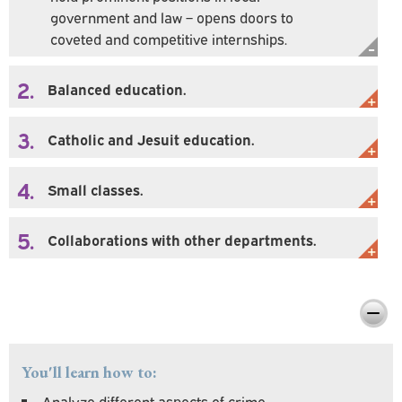
government and law – opens doors to
coveted and competitive internships.
2.
Balanced education.
3.
Catholic and Jesuit education.
4.
Small classes.
5.
Collaborations with other departments.
Preparing You For Personal & Professional
Success
You'll learn how to:
Analyze different aspects of crime