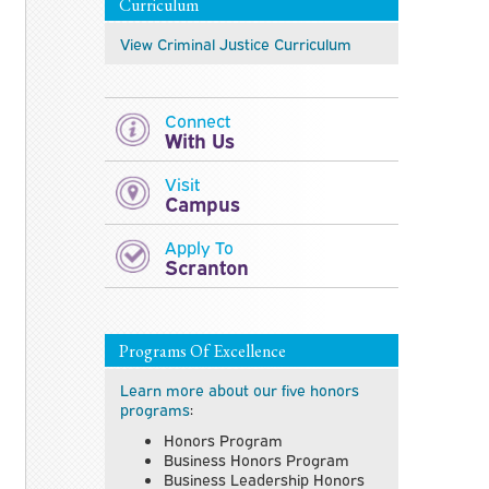
Curriculum
View Criminal Justice
Curriculum
Connect
With Us
Visit
Campus
Apply To
Scranton
Programs Of Excellence
Learn more about our five honors
programs
:
Honors Program
Business Honors Program
Business Leadership Honors