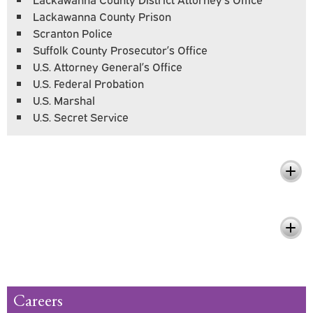
Lackawanna County Prison
Scranton Police
Suffolk County Prosecutor’s Office
U.S. Attorney General’s Office
U.S. Federal Probation
U.S. Marshal
U.S. Secret Service
What You'll Learn
Pursue Your Passion and Make a
Difference
Careers