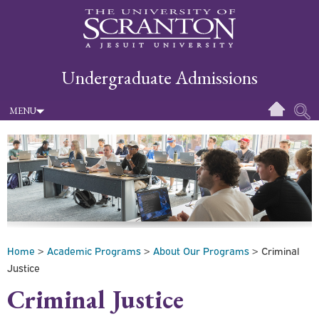
Undergraduate Admissions
MENU
Home
>
Academic Programs
>
About Our Programs
> Criminal
Justice
Criminal Justice