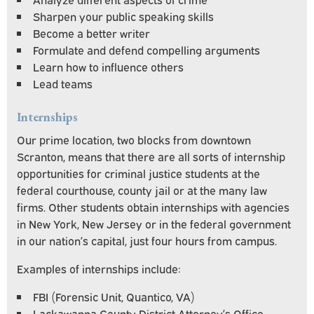
Sharpen your public speaking skills
Become a better writer
Formulate and defend compelling arguments
Learn how to influence others
Lead teams
Internships
Our prime location, two blocks from downtown
Scranton, means that there are all sorts of internship
opportunities for criminal justice students at the
federal courthouse, county jail or at the many law
firms. Other students obtain internships with agencies
in New York, New Jersey or in the federal government
in our nation’s capital, just four hours from campus.
Examples of internships include:
FBI (Forensic Unit, Quantico, VA)
Lackawanna County District Attorney’s Office