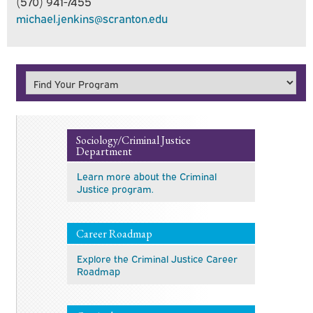
(570) 941-7455
michael.jenkins@scranton.edu
Sociology/Criminal Justice
Department
Learn more about the Criminal
Justice program.
Career Roadmap
Explore the Criminal Justice Career
Roadmap