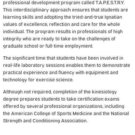
professional development program called T.A.P.E.S.T.R.Y.
This interdisciplinary approach ensures that students are
learning skills and adopting the tried-and-true Ignatian
values of excellence, reflection and care for the whole
individual. The program results in professionals of high
integrity who are ready to take on the challenges of
graduate school or full-time employment.
The significant time that students have been involved in
real-life laboratory sessions enables them to demonstrate
practical experience and fluency with equipment and
technology for exercise science.
Although not required, completion of the
kinesiology
degree prepares students to take certification exams
offered by several professional organizations, including
the American College of Sports Medicine and the National
Strength and Conditioning Association.