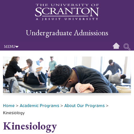
Undergraduate Admissions
MENU
Home
>
Academic Programs
>
About Our Programs
>
Kinesiology
Kinesiology