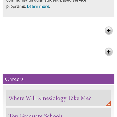
programs.
Learn more
.
What You'll Learn
Pursue Your Passion and Make a
Difference
Careers
Where Will Kinesiology Take Me?
Top Graduate Schools