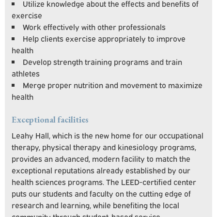
Utilize knowledge about the effects and benefits of
exercise
Work effectively with other professionals
Help clients exercise appropriately to improve
health
Develop strength training programs and train
athletes
Merge proper nutrition and movement to maximize
health
Exceptional
facilities
Leahy Hall, which is the new home for our occupational
therapy, physical therapy and kinesiology programs,
provides an advanced, modern facility to match the
exceptional reputations already established by our
health sciences programs. The LEED-certified center
puts our students and faculty on the cutting edge of
research and learning, while benefiting the local
community through student-based service