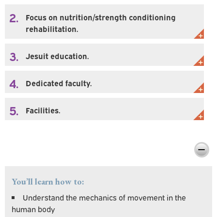
2.
Focus on nutrition/strength conditioning
rehabilitation.
3.
Jesuit education.
4.
Dedicated faculty.
5.
Facilities.
Preparing You For Personal & Professional
Success
You’ll learn how to:
Understand the mechanics of movement in the
human body