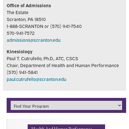
Office of Admissions
The Estate
Scranton, PA 18510
1-888-SCRANTON or (570) 941-7540
570-941-7572
admissions@scranton.edu
Kinesiology
Paul T. Cutrufello, Ph.D., ATC, CSCS
Chair, Department of Health and Human Performance
(570) 941-5841
paul.cutrufello@scranton.edu
Health And Human Performance