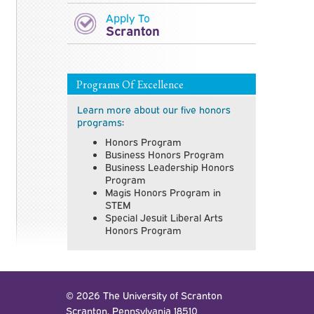
Apply To
Scranton
Programs Of Excellence
Learn more about our five honors
programs
:
Honors Program
Business Honors Program
Business Leadership Honors
Program
Magis Honors Program in
STEM
Special Jesuit Liberal Arts
Honors Program
© 2026 The University of Scranton
Scranton, Pennsylvania 18510