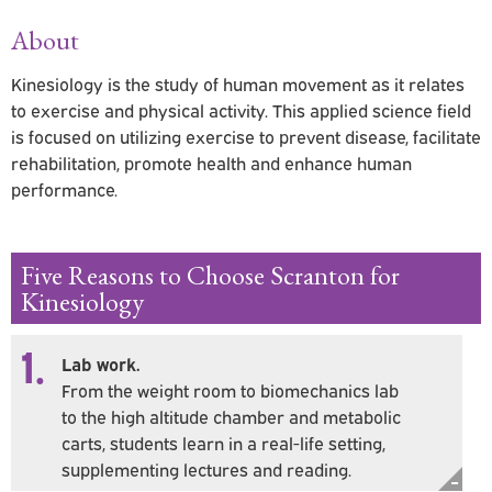
About
Kinesiology is the study of human movement as it relates
to exercise and physical activity. This applied science field
is focused on utilizing exercise to prevent disease, facilitate
rehabilitation, promote health and enhance human
performance.
Five Reasons to Choose Scranton for
Kinesiology
1.
Lab work.
From the weight room to biomechanics lab
to the high altitude chamber and metabolic
carts, students learn in a real-life setting,
supplementing lectures and reading.