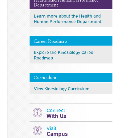
Department
Learn more about the Health and
Human Performance Department.
Career Roadmap
Explore the Kinesiology Career
Roadmap
Curriculum
View Kinesiology Curriculum
Connect
With Us
Visit
Campus