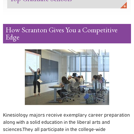
How Scranton Gives You a Competitive
Edge
Kinesiology
majors receive exemplary career preparation
along with a solid education in the liberal arts and
sciences.They all participate in the college-wide