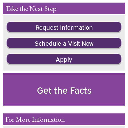
Take the Next Step
Request Information
Schedule a Visit Now
Apply
Get the Facts
For More Information