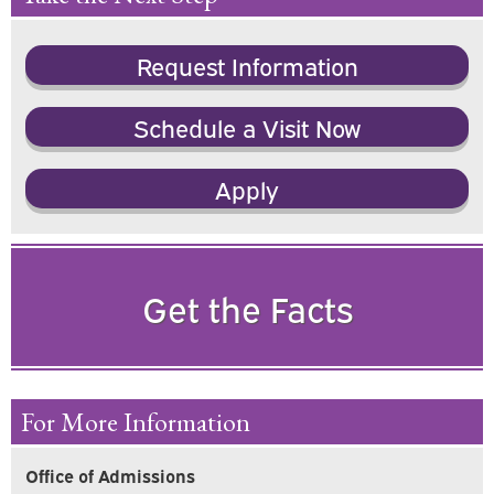
Request Information
Schedule a Visit Now
Apply
Get the Facts
For More Information
Office of Admissions