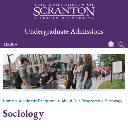
Undergraduate Admissions
MENU
Home
>
Academic Programs
>
About Our Programs
> Sociology
Sociology