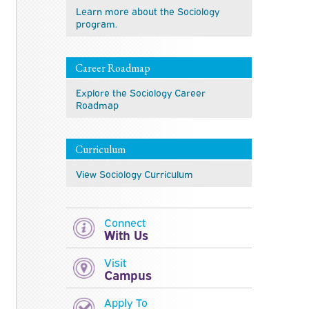
Learn more about the Sociology
program.
Career Roadmap
Explore the Sociology Career
Roadmap
Curriculum
View Sociology Curriculum
Connect
With Us
Visit
Campus
Apply To