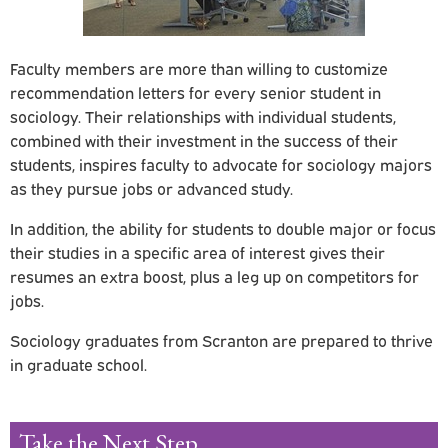
Faculty members are more than willing to customize
recommendation letters for every senior student in
sociology. Their relationships with individual students,
combined with their investment in the success of their
students, inspires faculty to advocate for sociology majors
as they pursue jobs or advanced study.
In addition, the ability for students to double major or focus
their studies in a specific area of interest gives their
resumes an extra boost, plus a leg up on competitors for
jobs.
Sociology graduates from Scranton are prepared to thrive
in graduate school.
Take the Next Step