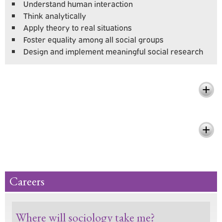
Understand human interaction
Think analytically
Apply theory to real situations
Foster equality among all social groups
Design and implement meaningful social research
What You'll Learn
Pursue Your Passion and Make a
Difference
Careers
Where will sociology take me?