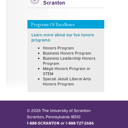
Scranton
Programs Of Excellence
Learn more about our five honors
programs
:
Honors Program
Business Honors Program
Business Leadership Honors
Program
Magis Honors Program in
STEM
Special Jesuit Liberal Arts
Honors Program
© 2026 The University of Scranton
Scranton, Pennsylvania 18510
1-888-SCRANTON or 1-888-727-2686