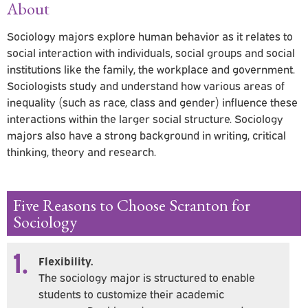
About
Sociology majors explore human behavior as it relates to
social interaction with individuals, social groups and social
institutions like the family, the workplace and government.
Sociologists study and understand how various areas of
inequality (such as race, class and gender) influence these
interactions within the larger social structure. Sociology
majors also have a strong background in writing, critical
thinking, theory and research.
Five Reasons to Choose Scranton for
Sociology
1.
Flexibility.
The sociology major is structured to enable
students to customize their academic