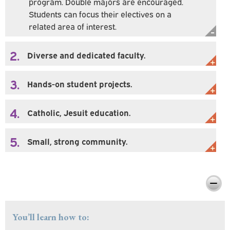
program. Double majors are encouraged.
Students can focus their electives on a
related area of interest.
2.
Diverse and dedicated faculty.
3.
Hands-on student projects.
4.
Catholic, Jesuit education.
5.
Small, strong community.
Preparing You For Personal & Professional
Success
You’ll learn how to: