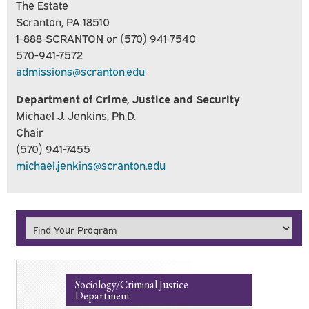
The Estate
Scranton, PA 18510
1-888-SCRANTON or (570) 941-7540
570-941-7572
admissions@scranton.edu
Department of Crime, Justice and Security
Michael J. Jenkins, Ph.D.
Chair
(570) 941-7455
michael.jenkins@scranton.edu
Sociology/Criminal Justice
Department