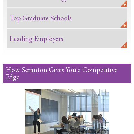
Top Graduate Schools
Leading Employers
How Scranton Gives You a Competitive
Edge