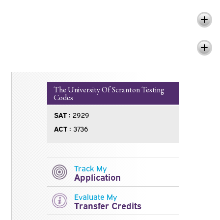
Questions Related to Scholarships
Questions Related to SATs and ACTs
The University Of Scranton Testing
Codes
SAT :
2929
ACT :
3736
Track My
Application
Evaluate My
Transfer Credits