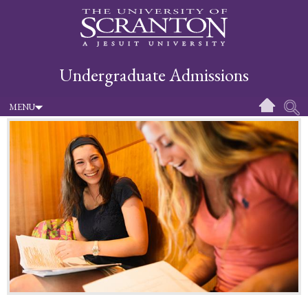
Undergraduate Admissions
MENU