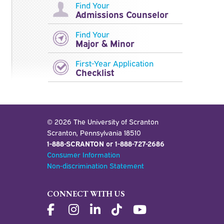
Find Your
Admissions Counselor
Find Your
Major & Minor
First-Year Application
Checklist
Scholarships and Financial Aid for Transfer Students
Lackawanna College Transfer Articulation Agreement
© 2026 The University of Scranton
Scranton, Pennsylvania 18510
1-888-SCRANTON or 1-888-727-2686
Consumer Information
Non-discrimination Statement
CONNECT WITH US