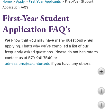
Home
>
Apply
>
First Year Applicants
> First-Year Student
Application FAQ's
First-Year Student
Application FAQ's
We know that you may have many questions when
applying. That’s why we’ve compiled a list of our
frequently asked questions. Please do not hesitate to
contact us at 570-941-7540 or
admissions@scranton.edu
if you have any others.
Questions Related to Application
Review
Questions Related to Early Decision
Questions Related to Early Action