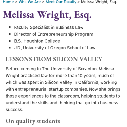
Home
>
Who We Are
>
Meet Our Faculty
> Melissa Wright, Esq.
Melissa Wright, Esq.
Faculty Specialist in Business Law
Director of Entrepreneurship Program
B.S., Houghton College
J.D., University of Oregon School of Law
LESSONS FROM SILICON VALLEY
Before coming to The University of Scranton, Melissa
Wright practiced law for more than 10 years, much of
which was spent in Silicon Valley in California, working
with entrepreneurial startup companies. Now she brings
those experiences to the classroom, helping students to
understand the skills and thinking that go into business
success.
On quality students