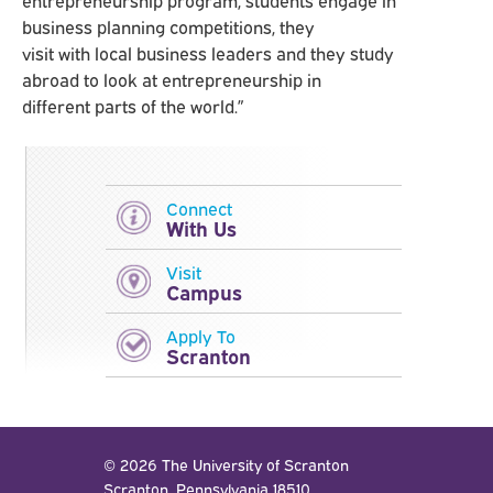
business planning competitions, they
visit with local business leaders and they study
abroad to look at entrepreneurship in
different parts of the world.”
Connect
With Us
Visit
Campus
Apply To
Scranton
© 2026 The University of Scranton
Scranton, Pennsylvania 18510