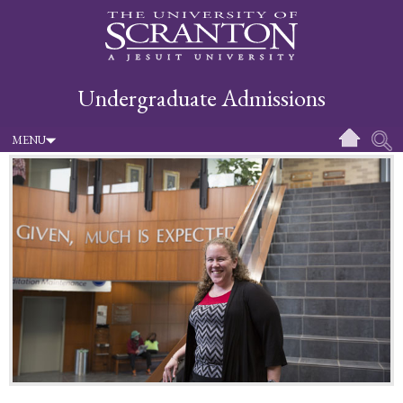
Undergraduate Admissions
MENU