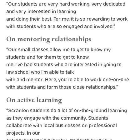
“Our students are very hard working, very dedicated
and very interested in learning
and doing their best. For me, it is so rewarding to work
with students who are so engaged and involved.”
On mentoring relationships
“Our small classes allow me to get to know my
students and for them to get to know
me. I’ve had students who are interested in going to
law school who I’m able to talk
with and mentor. Here, you’re able to work one-on-one
with students and form those close relationships.”
On active learning
“Scranton students do a lot of on-the-ground learning
as they engage with the community. Students
collaborate with local businesses on professional
projects. In our
entrepreneurship program, students engage in